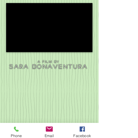
a film by
Sara bonaventura
Phone
Email
Facebook