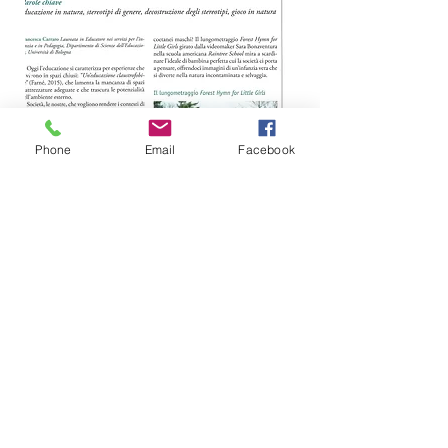
Phone
Email
Facebook