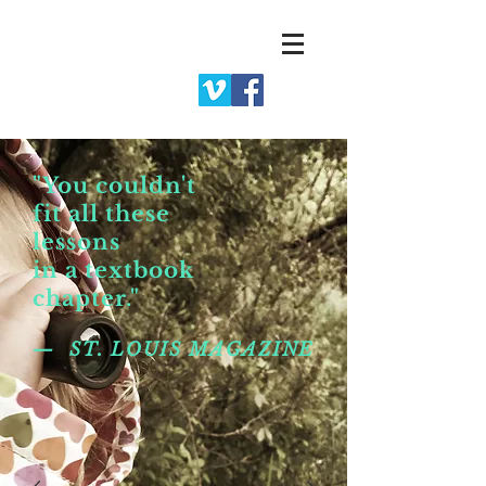
"You couldn't
fit all these
lessons
in a textbook
chapter."
— ST. LOUIS MAGAZINE